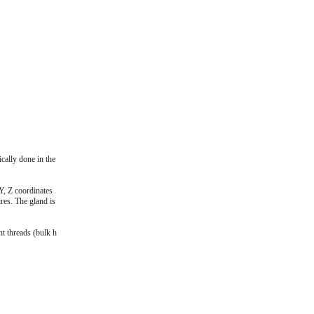
cally done in the
Y, Z coordinates
res. The gland is
ht threads (bulk h