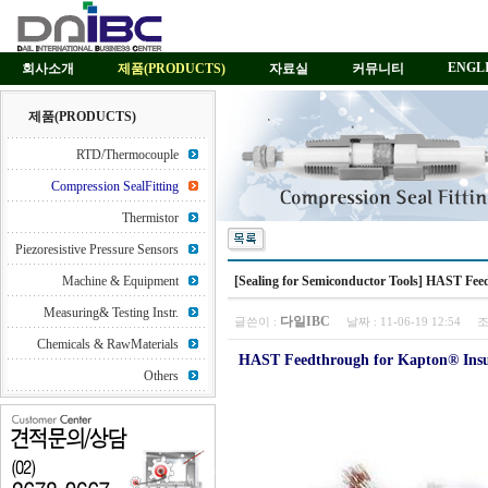
ENGL
회사소개
제품(PRODUCTS)
자료실
커뮤니티
제품(PRODUCTS)
RTD/Thermocouple
Compression SealFitting
Thermistor
Piezoresistive Pressure Sensors
Machine & Equipment
[Sealing for Semiconductor Tools] HAST Fe
Measuring& Testing Instr.
다일IBC
글쓴이 :
날짜 :
11-06-19 12:54
조
Chemicals & RawMaterials
HAST Feedthrough for Kapton® Insu
Others