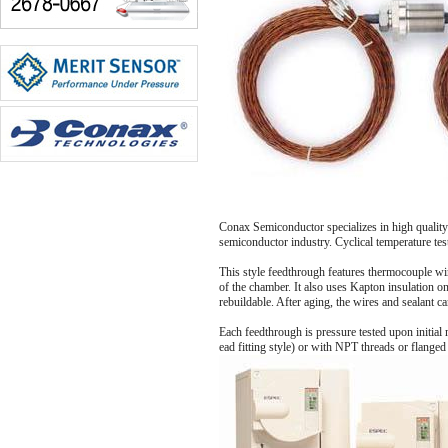
Conax Semiconductor specializes in high quality
semiconductor industry. Cyclical temperature test
This style feedthrough features thermocouple wir
of the chamber. It also uses Kapton insulation on
rebuildable. After aging, the wires and sealant 
Each feedthrough is pressure tested upon initial 
ead fitting style) or with NPT threads or flanged