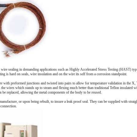
 wire sealing in demanding applications such as Highly Accelerated Stress Testing (HAST) typi
ing is hard on seals, wire insulation and on the wire its self from a corrosion standpoint.
e with preformed junctions and twisted into pairs to allow for temperature validation in the X, 
 the wires which stands up to steam and flexing much better than traditional Teflon insulated wi
can be replaced, allowing the metal components of the body to be reused.
manufacture, or upon being rebuilt, to insure a leak proof seal. They can be supplied with straig
 connection.