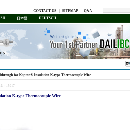
CONTACT US
|
SITEMAP
|
Q&A
ISH
DEUTSCH
日本語
edthrough for Kapton® Insulation K-type Thermocouple Wire
회 :
15917
lation K-type Thermocouple Wire