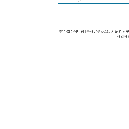
(주)다일아이비씨 | 본사 : (우)06116 서울 강남구
사업자번호: 