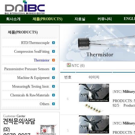
ENGL
회사소개
제품(PRODUCTS)
자료실
커뮤니티
제품(PRODUCTS)
RTD/Thermocouple
Compression SealFitting
Thermistor
NTC (6)
Piezoresistive Pressure Sensors
번호
이미지
Machine & Equipment
Measuring& Testing Instr.
Militar
[
NTC
]
Chemicals & RawMaterials
6
PRODUCTS: NTC
Others
92/5 Product D
Militar
[
NTC
]
5
PRODUCTS: NTC