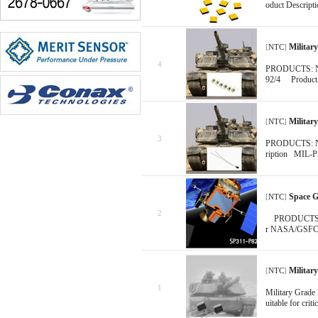
oduct Descripti
Militar
[
NTC
]
4
PRODUCTS: NTC
92/4 Product 
Militar
[
NTC
]
3
PRODUCTS: NTC
ription MIL-PR
Space 
[
NTC
]
2
PRODUCTS: NT
r NASA/GSFC -
Militar
[
NTC
]
1
Military Grade
uitable for crit