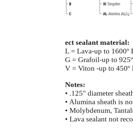
ect sealant material:
L = Lava-up to 1600º 
G = Grafoil-up to 925º
V = Viton -up to 450º 
Notes:
• .125" diameter sheat
• Alumina sheath is not
• Molybdenum, Tantalu
• Lava sealant not re