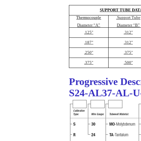
SUPPORT TUBE DAT
Thermocouple
.Support Tube
Diameter “A”
Diameter “B”
.125"
.312"
.187"
.312"
.250"
.375"
.375"
.500"
Progressive Des
S24-AL37-AL-U-T