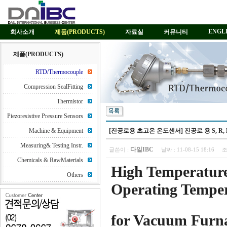
ENGL
회사소개
제품(PRODUCTS)
자료실
커뮤니티
제품(PRODUCTS)
RTD/Thermocouple
Compression SealFitting
Thermistor
Piezoresistive Pressure Sensors
Machine & Equipment
[진공로용 초고온 온도센서] 진공로 용 S, R, B, C typ
Measuring& Testing Instr.
다일IBC
글쓴이 :
날짜 :
11-08-15 18:16
조
Chemicals & RawMaterials
High Temperatur
Others
Operating Temper
for Vacuum Furn