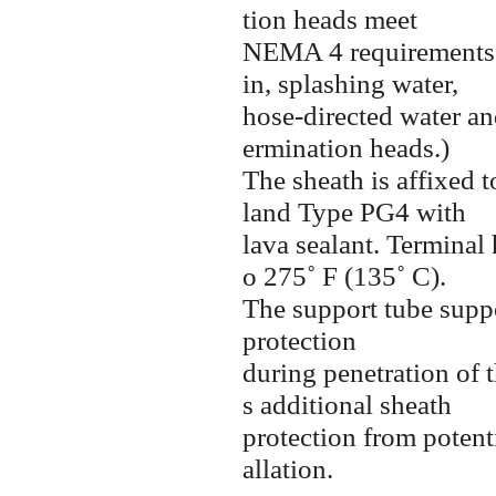
tion heads meet
NEMA 4
requirements
in, splashing water,
hose-directed
water an
ermination heads.)
The sheath is affixed 
land Type PG4 with
lava sealant. Terminal 
o 275˚ F (135˚ C).
The support tube suppo
protection
during penetration of t
s additional sheath
protection from poten
allation.