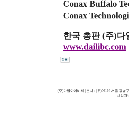
Conax Buffalo Te
Conax Technol
한국 총판 (주)
www.dailibc.com
(주)다일아이비씨 | 본사 : (우)06116 서울 강남구
사업자번호: 