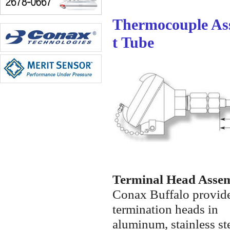
Thermocouple As
t Tube
Terminal Head Asse
Conax Buffalo provide
termination heads in
aluminum, stainless ste